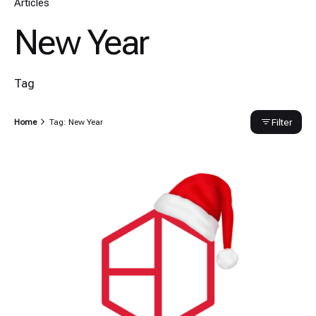
Articles
New Year
Tag
Filter
Home
Tag: New Year