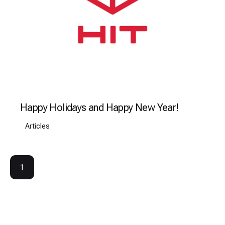
Happy Holidays and Happy New Year!
Articles
1