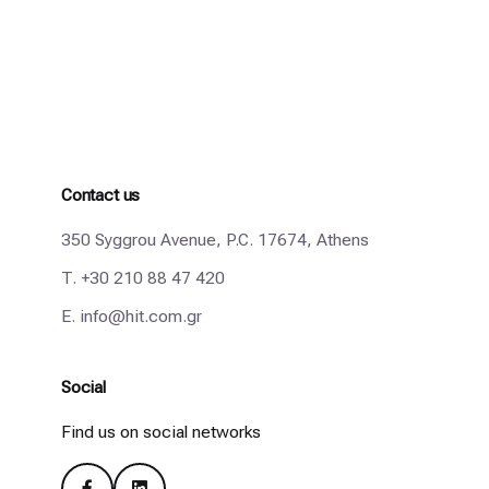
Contact us
350 Syggrou Avenue, P.C. 17674, Athens
T.
+30 210 88 47 420
E.
info@hit.com.gr
Social
Find us on social networks