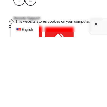
Remote Support
This website stores cookies on your computer.
Cookie Policy
English
(Please allow downloads from hit.com.gr in your browser’s
Privacy & Security settings.)
Newsletter
Sign up
I consent to the processing of the above personal data