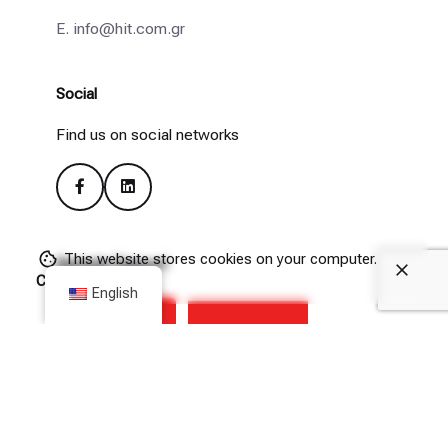
E.
info@hit.com.gr
Social
Find us on social networks
This website stores cookies on your computer.
Remote Support
Cookie Policy
English
(Please allow downloads from hit.com.gr in your browser’s