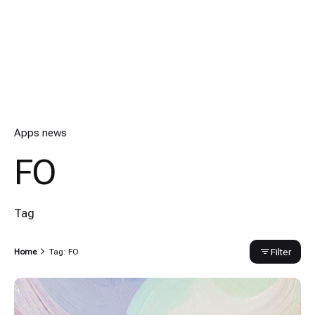
Apps news
FO
Tag
Filter
Home
Tag: FO