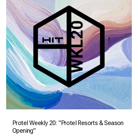
Protel Weekly 20: "Protel Resorts & Season
Opening"