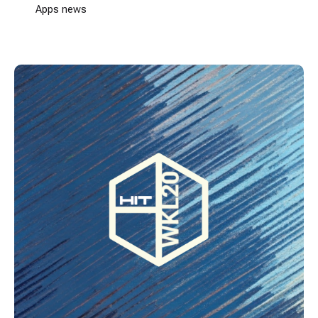
Apps news