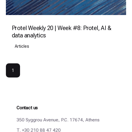
Protel Weekly 20 | Week #8: Protel, AI &
data analytics
Articles
1
Contact us
350 Syggrou Avenue, P.C. 17674, Athens
T.
+30 210 88 47 420